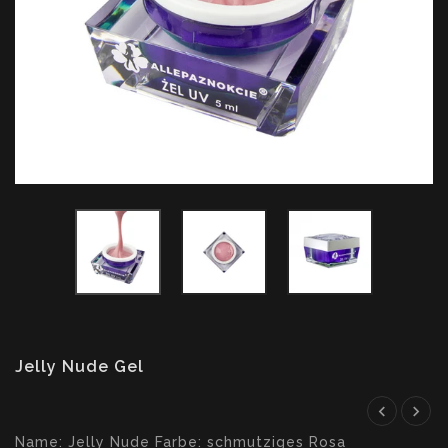
Jelly Nude Gel
Translation
missing:
Name: Jelly Nude Farbe: schmutziges Rosa
de.products.product.loader_label